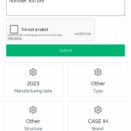
2023
Other
Manufacturing date
Type
Other
CASE IH
Structure
Brand