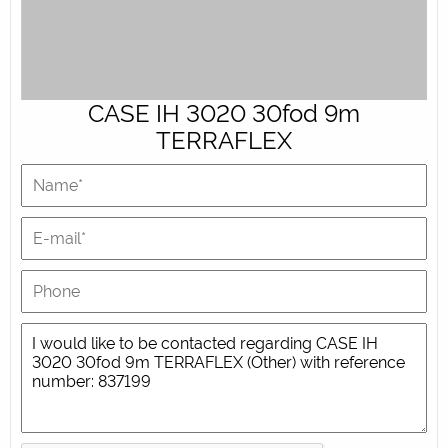
CASE IH 3020 30fod 9m
TERRAFLEX