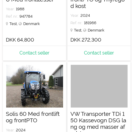
d kost
Year:
1988
Year:
2024
Ref. nr.:
947784
Ref. nr.:
181966
Test
,
Denmark
Test
,
Denmark
DKK 64,800
DKK 272,300
Contact seller
Contact seller
Solis 60 Med frontlift
VW Transporter TDi 1
og frontPTO
50 Kassevogn DSG la
ng og med masser af
Year:
2024