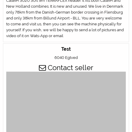
CaseIH 3020 30ft 9m TERRAFLEX header. It fits both CaseIH and
New Holland combines. It is new and unused. We live in Denmark
only 78km from the Danish-German border crossing in Flensburg
and only 38km from Billund Airport - BLL. You are very welcome
to come and visit us, then you can see the machine physically for
yourself. If you wish, we will be happy to send a lot of pictures and
video of it on Wats-App or email
Test
6040 Egtved
Contact seller