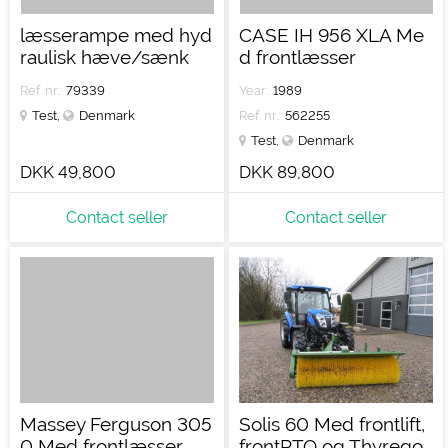
læsserampe med hyd
CASE IH 956 XLA Me
raulisk hæve/sænk
d frontlæsser
Ref. nr.:
79339
Year:
1989
Test
,
Denmark
Ref. nr.:
562255
Test
,
Denmark
DKK 49,800
DKK 89,800
Contact seller
Contact seller
Massey Ferguson 305
Solis 60 Med frontlift,
0 Med frontlæsser
frontPTO og Thyrego