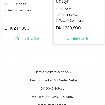
udstyr
Ref. nr.:
216020
Year:
2024
Test
,
Denmark
Ref. nr.:
880491
Test
,
Denmark
DKK 329,800
DKK 244,800
Contact seller
Contact seller
Nordic Marketplaces ApS
Elkærholmparken 56, Vester Nebel
DK-6040 Egtved
+45 61659190
, CVR: 43839667
mail@lastbilbasen.dk