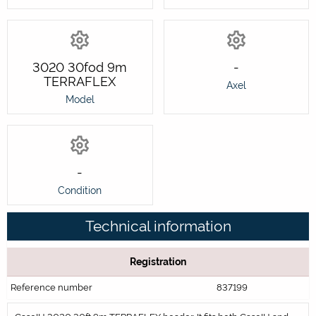
3020 30fod 9m
-
TERRAFLEX
Axel
Model
-
Condition
Technical information
Registration
Reference number
837199