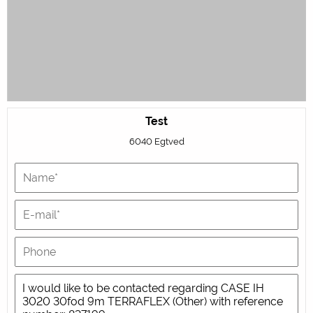
Test
6040 Egtved