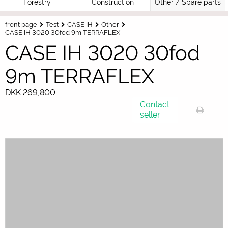
Forestry
Construction
Other / Spare parts
front page
Test
CASE IH
Other
CASE IH 3020 30fod 9m TERRAFLEX
CASE IH 3020 30fod
9m TERRAFLEX
DKK 269,800
Contact
seller