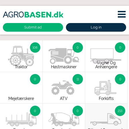
Submit ad
Log in
106
0
0
Vogne Og
Traktor
Høstmaskiner
Anhængere
0
11
0
Mejetærskere
ATV
Forklifts
0
0
213