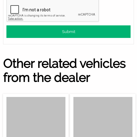
Other related vehicles
from the dealer