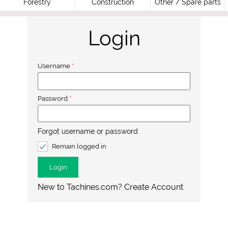
Forestry
Construction
Other / Spare parts
Login
Username
*
Password
*
Forgot username or password
Remain logged in
Login
New to Tachines.com? Create Account