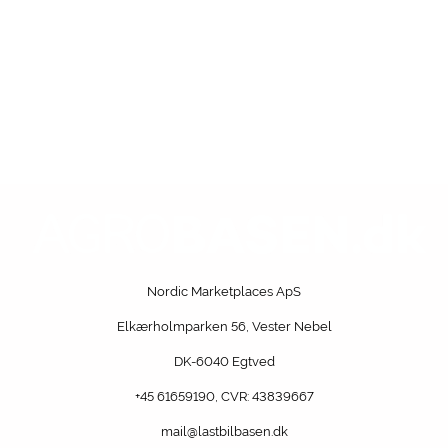
Nordic Marketplaces ApS
Elkærholmparken 56, Vester Nebel
DK-6040 Egtved
+45 61659190
, CVR: 43839667
mail@lastbilbasen.dk