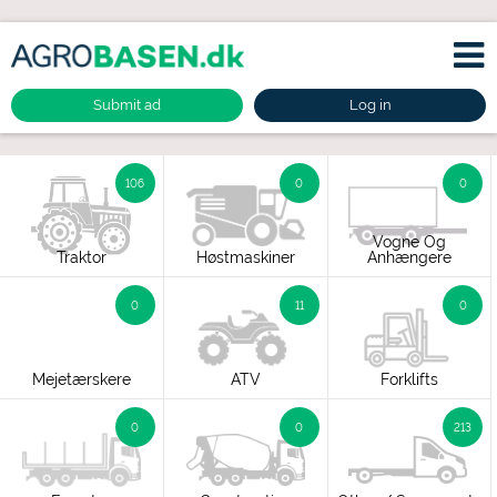
Submit ad
Log in
106
0
0
Vogne Og
Traktor
Høstmaskiner
Anhængere
0
11
0
Mejetærskere
ATV
Forklifts
0
0
213